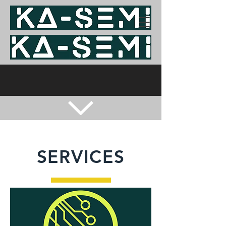
SERVICES