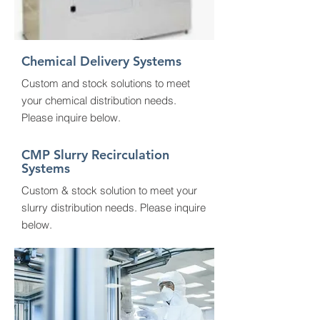
Chemical
Delivery Systems
Custom and stock solutions to meet
your chemical distribution needs.
Please inquire below.
CMP Slurry
Recirculation
Systems
Custom & stock solution to meet your
slurry distribution needs. Please inquire
below.