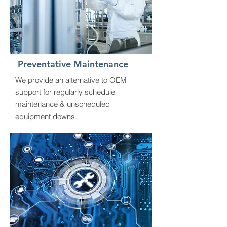
Preventative Maintenance
We provide an alternative to OEM
support for regularly schedule
maintenance & unscheduled
equipment downs.