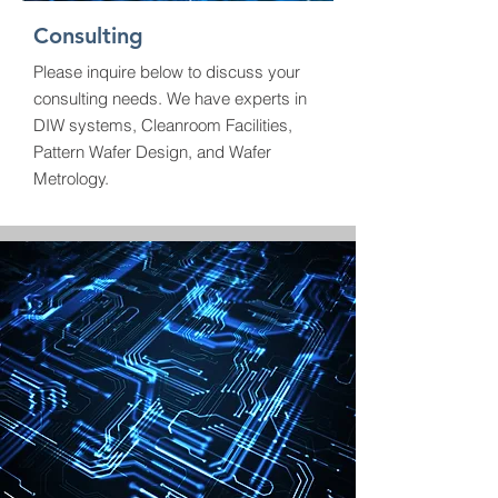
Consulting
Please inquire below to discuss your
consulting needs. We have experts in
DIW systems, Cleanroom Facilities,
Pattern Wafer Design, and Wafer
Metrology.