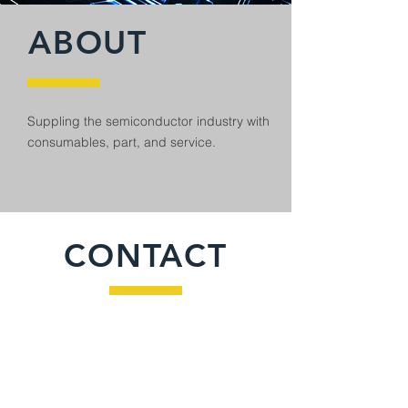
ABOUT
Suppling the semiconductor industry with
consumables, part, and service.
CONTACT