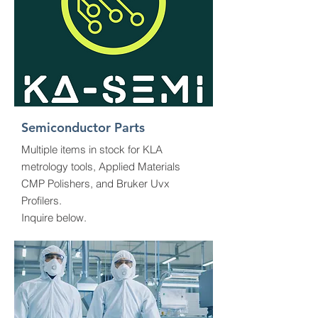
Semiconductor Parts
Multiple items in stock for KLA
metrology tools, Applied Materials
CMP Polishers, and Bruker Uvx
Profilers.
Inquire below.