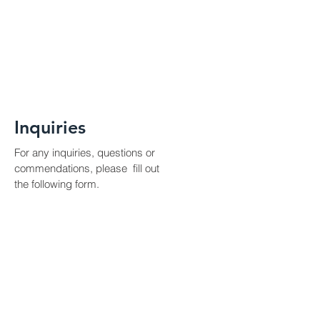
Inquiries
For any inquiries, questions or
commendations, please fill out
the following form.
Contact Us
First Name
Last Name