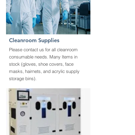
Cleanroom Supplies
Please contact us for all cleanroom
consumable needs. Many Items in
stock (gloves, shoe covers, face
masks, hairnets, and acrylic supply
storage bins).